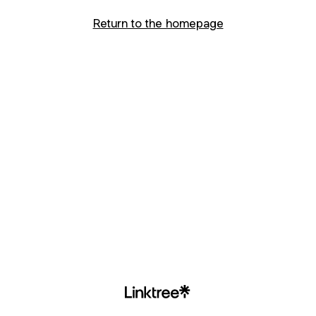
Return to the homepage