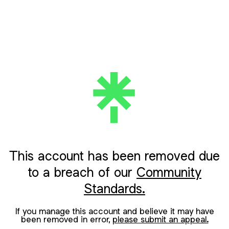
This account has been removed due
to a breach of our
Community
Standards.
If you manage this account and believe it may have
been removed in error,
please submit an appeal.