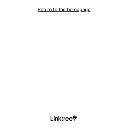
Return to the homepage