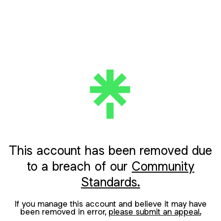
This account has been removed due
to a breach of our
Community
Standards.
If you manage this account and believe it may have
been removed in error,
please submit an appeal.