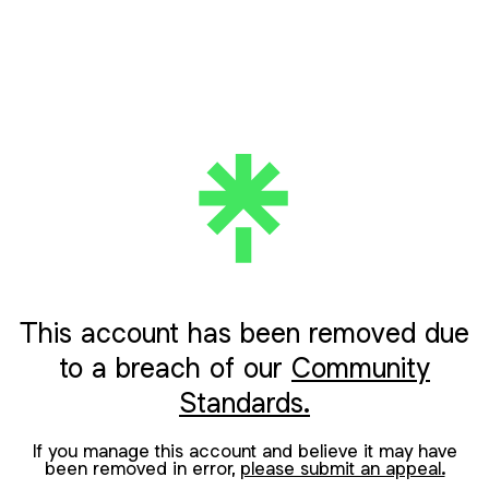
This account has been removed due
to a breach of our
Community
Standards.
If you manage this account and believe it may have
been removed in error,
please submit an appeal.