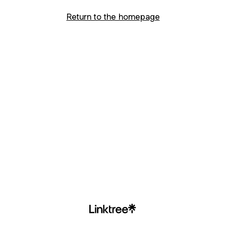
Return to the homepage