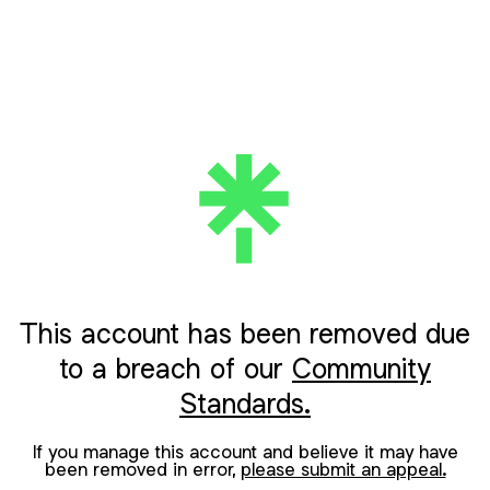
This account has been removed due
to a breach of our
Community
Standards.
If you manage this account and believe it may have
been removed in error,
please submit an appeal.