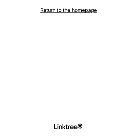
Return to the homepage