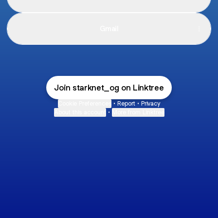
Gmail
Join starknet_og on Linktree
Cookie Preferences
•
Report
•
Privacy
About this account
•
More from Linktree