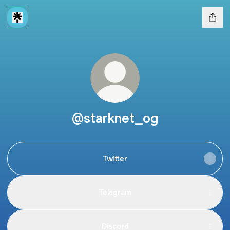
@starknet_og
Twitter
Telegram
Discord