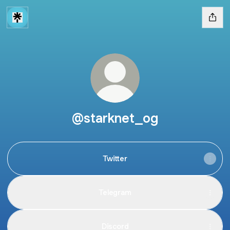
@starknet_og
Twitter
Telegram
Discord