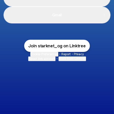
Gmail
Join starknet_og on Linktree
Cookie Preferences
•
Report
•
Privacy
About this account
•
More from Linktree