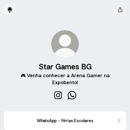
Star Games BG
🎮 Venha conhecer a Arena Gamer na
Expobento!
Star Games BG Instagram
Star Games BG WhatsApp
WhatsApp - Férias Escolares