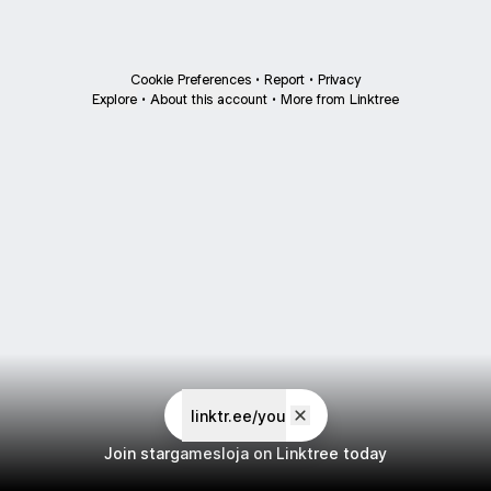
Cookie Preferences
•
Report
•
Privacy
Explore
•
About this account
•
More from Linktree
linktr.ee/you
Join stargamesloja on Linktree today