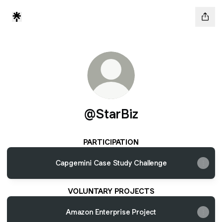
@StarBiz
PARTICIPATION
Capgemini Case Study Challenge
VOLUNTARY PROJECTS
Amazon Enterprise Project