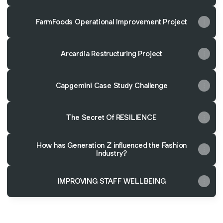
FarmFoods Operational Improvement Project
Arcardia Restructuring Project
Capgemini Case Study Challenge
The Secret Of RESILIENCE
How has Generation Z influenced the Fashion
Industry?
IMPROVING STAFF WELLBEING