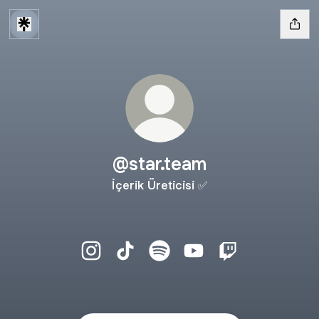
@star.team
İçerik Üreticisi ✅
@star.team Instagram
@star.team TikTok
@star.team Spotify
@star.team YouTube
@star.team Twit