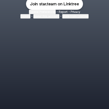
Join star.team on Linktree
Cookie Preferences
•
Report
•
Privacy
Explore
•
About this account
•
More from Linktree