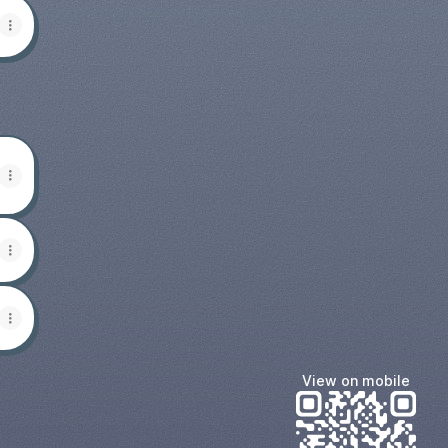
View on mobile