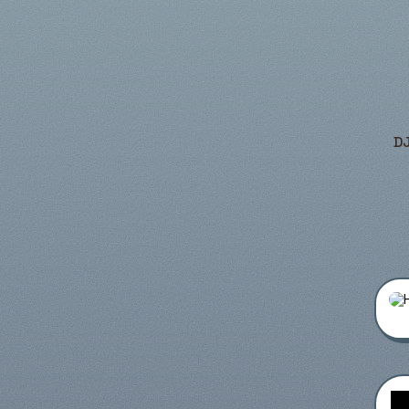
DJ
Frien