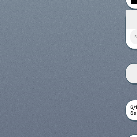
Supe
6/
Set