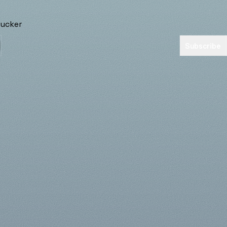
Subscribe