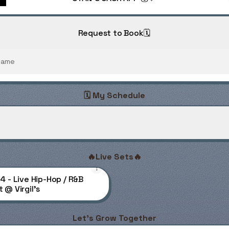
Request to Book🗓️
Name
🗓️ My Schedule
r Stan Saturdays
Super Stan Saturdays
PDF
·
Document
🔥Live Sets🔥
14 - Live Hip-Hop / R&B
 @ Virgil's
Let's Grow Together