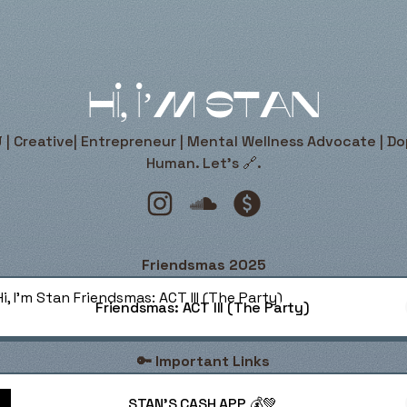
Hi, I’m Stan
 | Creative| Entrepreneur | Mental Wellness Advocate | D
Human. Let’s 🔗.
Hi, I’m Stan Instagram
Hi, I’m Stan SoundCloud
Hi, I’m Stan Payment
Friendsmas 2025
dsmas: ACT III (The Party)
Friendsmas: ACT III (The Party)
🔑 Important Links
STAN'S CASH APP 💰💚