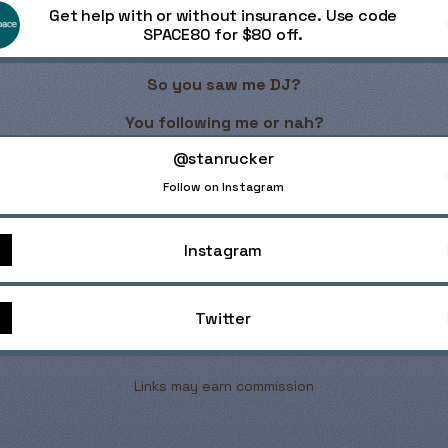
Get help with or without insurance. Use code
SPACE80 for $80 off.
So you saw me DJ?
You following me or nah?
nrucker
@stanrucker
Follow on Instagram
Instagram
Twitter
Links may earn commission