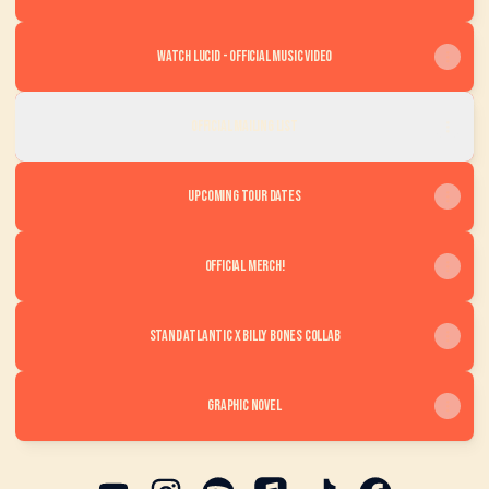
Watch LUCID - Official Music Video
OFFICIAL MAILING LIST
Upcoming Tour Dates
Official Merch!
Stand Atlantic x Billy Bones Collab
Graphic Novel