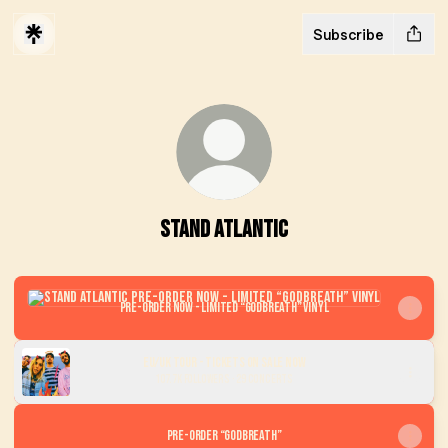
Subscribe
STAND ATLANTIC
Pre-order now - Limited “GODBREATH” Vinyl
Pre-order now - Limited “GODBREATH” Vinyl
EU/UK Tour - Tickets On Sale Now
107.7K Followers · 29 Concerts
Pre-Order “GODBREATH”