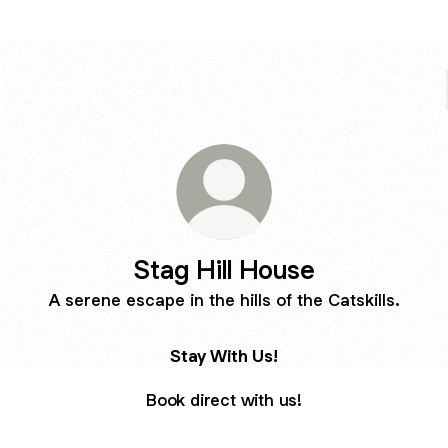
Stag Hill House
A serene escape in the hills of the Catskills.
Stay With Us!
Book direct with us!