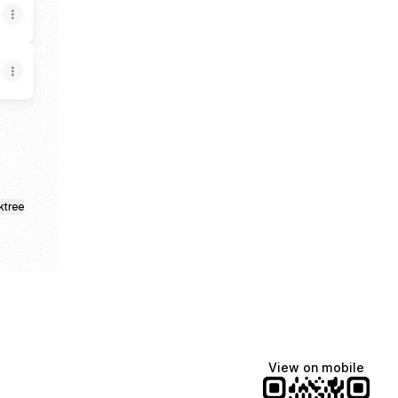
ktree
View on mobile