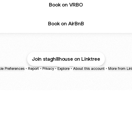
Book on VRBO
Book on AirBnB
Join staghillhouse on Linktree
ie Preferences
•
Report
•
Privacy
•
Explore
•
About this account
•
More from Lin