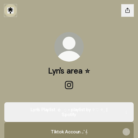
Lyn's area ⭐️
Lyn's area ⭐️ Instagram
Lyn's Playlist ࣪ 𑣿 ᜔ - playlist by ୨ ♡ ୧ ⸼ ֹ |
Spotify
Tiktok Accoun 𓂂˚𝄞