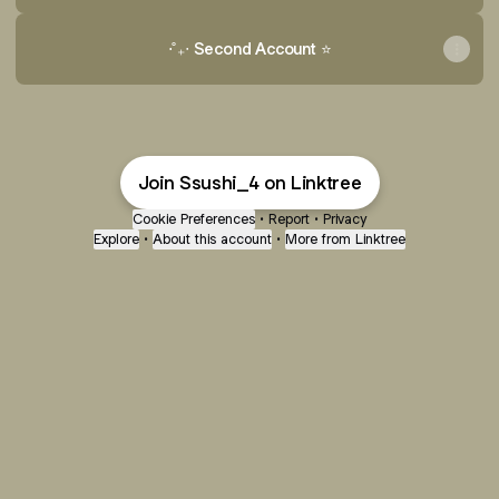
⋅˚₊‧ Second Account ⭐️
Join Ssushi_4 on Linktree
Cookie Preferences
•
Report
•
Privacy
Explore
•
About this account
•
More from Linktree