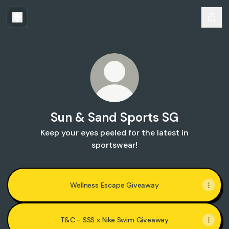
Sun & Sand Sports SG
Keep your eyes peeled for the latest in
sportswear!
Wellness Escape Giveaway
T&C - SSS x Nike Swim Giveaway