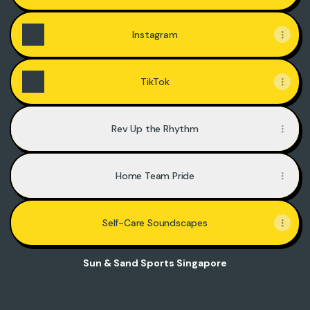
Instagram
TikTok
Rev Up the Rhythm
Home Team Pride
Self-Care Soundscapes
Sun & Sand Sports Singapore