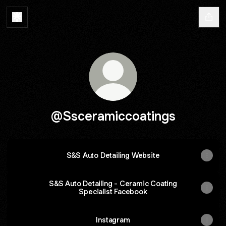
@Ssceramiccoatings
S&S Auto Detailing Website
S&S Auto Detailing - Ceramic Coating
Specialist Facebook
Instagram