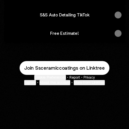
S&S Auto Detailing TikTok
Free Estimate!
Join Ssceramiccoatings on Linktree
Cookie Preferences
•
Report
•
Privacy
Explore
•
About this account
•
More from Linktree