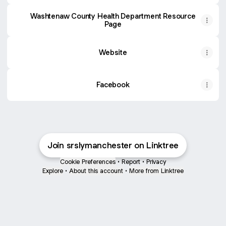
Washtenaw County Health Department Resource
Page
Website
Facebook
Join srslymanchester on Linktree
Cookie Preferences
•
Report
•
Privacy
Explore
•
About this account
•
More from Linktree