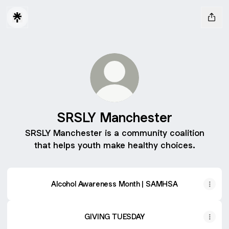
SRSLY Manchester
SRSLY Manchester is a community coalition
that helps youth make healthy choices.
Alcohol Awareness Month | SAMHSA
GIVING TUESDAY