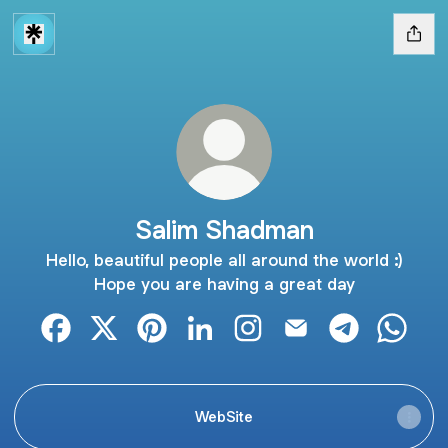
Salim Shadman
Hello, beautiful people all around the world :)
Hope you are having a great day
Salim Shadman Facebook
Salim Shadman X
Salim Shadman Pinterest
Salim Shadman LinkedIn
Salim Shadman Instagram
Salim Shadman Emai
Salim Shadm
Salim 
WebSite