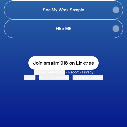
See My Work Sample
HIre ME
Join srsalim1918 on Linktree
Cookie Preferences
•
Report
•
Privacy
Explore
•
About this account
•
More from Linktree