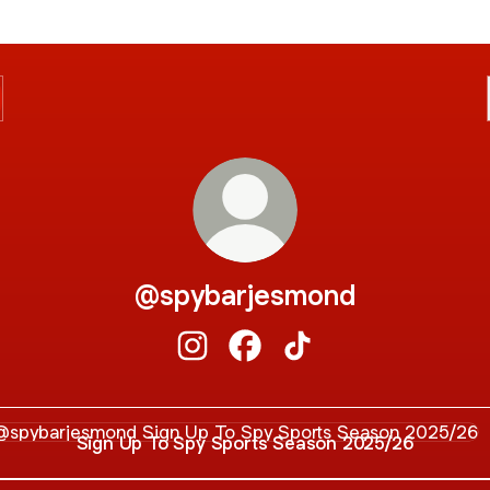
@spybarjesmond
@spybarjesmond Instagram
@spybarjesmond Facebook
@spybarjesmond TikT
 Up To Spy Sports Season 2025/26
Sign Up To Spy Sports Season 2025/26