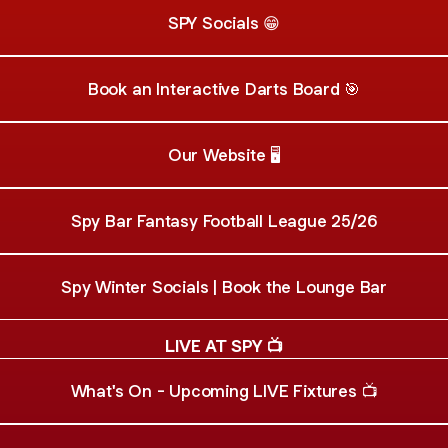
SPY Socials 😁
Book an Interactive Darts Board 🎯
Our Website 🖥️
Spy Bar Fantasy Football League 25/26
Spy Winter Socials | Book the Lounge Bar
LIVE AT SPY 📺
What's On - Upcoming LIVE Fixtures 📺