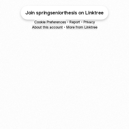
Join springseniorthesis on Linktree
Cookie Preferences
•
Report
•
Privacy
About this account
•
More from Linktree