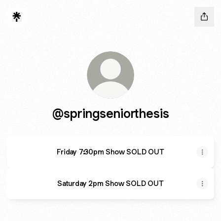
@springseniorthesis
Friday 7:30pm Show SOLD OUT
Saturday 2pm Show SOLD OUT