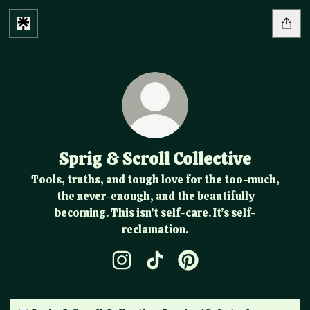
Sprig & Scroll Collective
Tools, truths, and tough love for the too-much,
the never-enough, and the beautifully
becoming. This isn’t self-care. It’s self-
reclamation.
Sprig & Scroll Collective Instagram
Sprig & Scroll Collective Tik
Sprig & Scroll Collectiv
Jessica | Substack