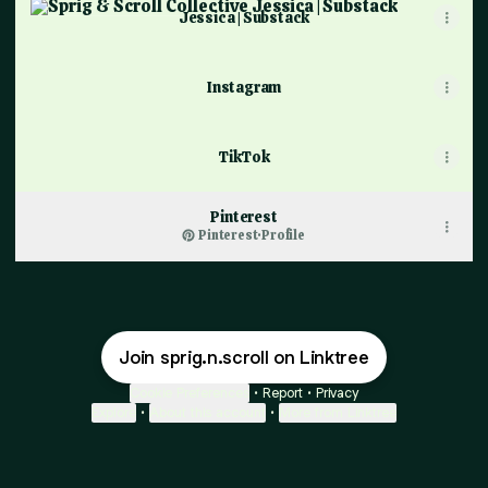
Jessica | Substack
Instagram
TikTok
Pinterest
Pinterest
·
Profile
Join sprig.n.scroll on Linktree
Cookie Preferences
•
Report
•
Privacy
Explore
•
About this account
•
More from Linktree