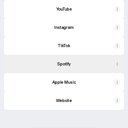
YouTube
YouTube
Instagram
TikTok
Spotify
Apple Music
Website