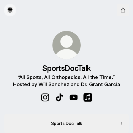
SportsDocTalk
“All Sports, All Orthopedics, All the Time.”
Hosted by Will Sanchez and Dr. Grant Garcia
SportsDocTalk Instagram
SportsDocTalk TikTok
SportsDocTalk YouTube
SportsDocTalk Appl
Sports Doc Talk