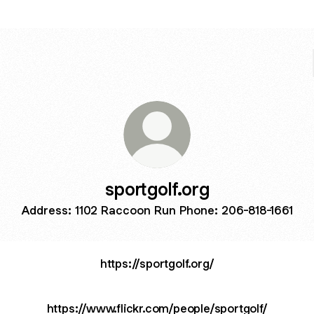
sportgolf.org
Address: 1102 Raccoon Run Phone: 206-818-1661
https://sportgolf.org/
https://www.flickr.com/people/sportgolf/