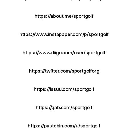
https://about.me/sportgolf
https://www.instapaper.com/p/sportgolf
https://www.diigo.com/user/sportgolf
https://twitter.com/sportgolforg
https://issuu.com/sportgolf
https://gab.com/sportgolf
https://pastebin.com/u/sportgolf