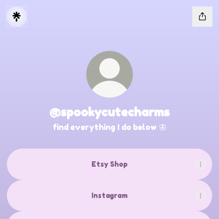
@spookycutecharms
find everything I do below 🦋
Etsy Shop
Instagram