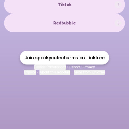
Tiktok
Redbubble
Join spookycutecharms on Linktree
Cookie Preferences
•
Report
•
Privacy
Explore
•
About this account
•
More from Linktree