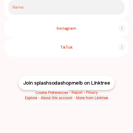
Name
Instagram
TikTok
Join splashsodashopmelb on Linktree
Cookie Preferences
•
Report
•
Privacy
Explore
•
About this account
•
More from Linktree