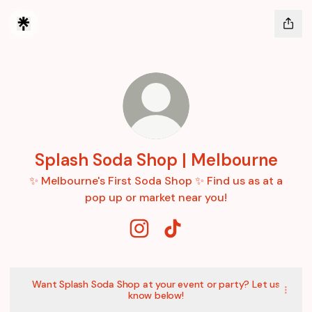
Splash Soda Shop | Melbourne
✨ Melbourne's First Soda Shop ✨ Find us as at a
pop up or market near you!
Splash Soda Shop | Melbourne I
Splash Soda Shop | Melbo
Want Splash Soda Shop at your event or party? Let us
know below!