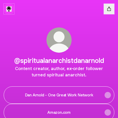
@spiritualanarchistdanarnold
Content creator, author, ex-order follower
turned spiritual anarchist.
Dan Arnold - One Great Work Network
Amazon.com