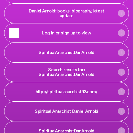
Daniel Arnold: books, biography, latest
update
Log in or sign up to view
SpiritualAnarchistDanArnold
Search results for:
SpiritualAnarchistDanArnold
http://spiritualanarchist93.com/
Spiritual Anarchist Daniel Arnold
SpiritualAnarchistDanArnold