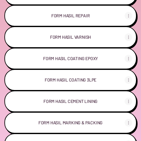
FORM HASIL REPAIR
FORM HASIL VARNISH
FORM HASIL COATING EPOXY
FORM HASIL COATING 3LPE
FORM HASIL CEMENT LINING
FORM HASIL MARKING & PACKING