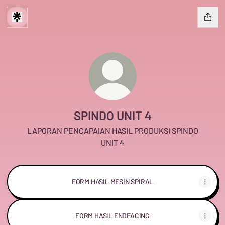
SPINDO UNIT 4
LAPORAN PENCAPAIAN HASIL PRODUKSI SPINDO
UNIT 4
FORM HASIL MESIN SPIRAL
FORM HASIL ENDFACING