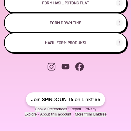
FORM HASIL POTONG FLAT
FORM DOWN TIME
HASIL FORM PRODUKSI
SPINDO UNIT 4 Instagram
SPINDO UNIT 4 YouTube
SPINDO UNIT 4 Facebook
Join SPINDOUNIT4 on Linktree
Cookie Preferences
•
Report
•
Privacy
Explore
•
About this account
•
More from Linktree