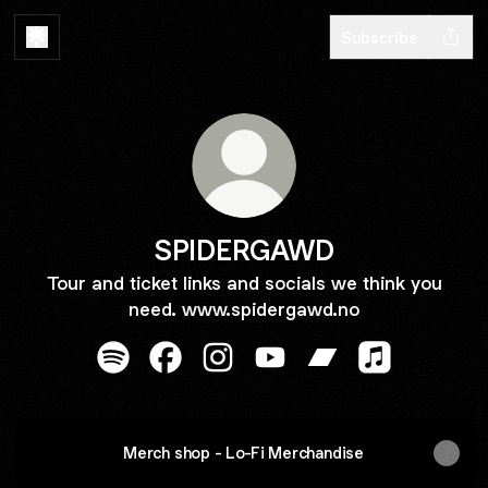
Subscribe
SPIDERGAWD
Tour and ticket links and socials we think you
need. www.spidergawd.no
SPIDERGAWD Spotify
SPIDERGAWD Facebook
SPIDERGAWD Instagram
SPIDERGAWD YouTube
SPIDERGAWD Ban
SPIDERGAWD 
Merch shop - Lo-Fi Merchandise