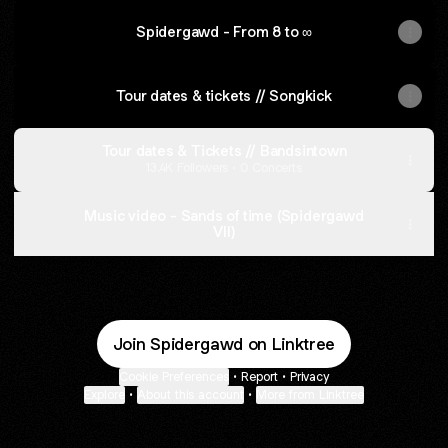
Spidergawd - From 8 to ∞
Tour dates & tickets // Songkick
Tour dates & Tickets // Bandsintown
13.4K Followers · 0 Concerts
Music video - Sands of time (Spidergawd
VII)
Join Spidergawd on Linktree
Cookie Preferences
•
Report
•
Privacy
Explore
•
About this account
•
More from Linktree