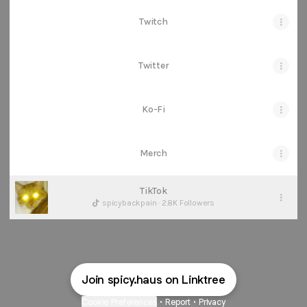
Twitch
Twitter
Ko-Fi
Merch
TikTok
spicybackpain · 2.8K Followers
Join spicy.haus on Linktree
Cookie Preferences
•
Report
•
Privacy