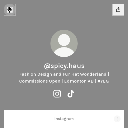
@spicy.haus
Fashion Design and Fur Hat Wonderland |
Commissions Open | Edmonton AB | #YEG
@spicy.haus Instagram
@spicy.haus TikTok
Instagram