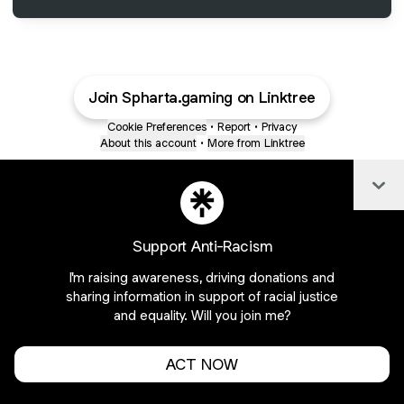
Join Spharta.gaming on Linktree
Cookie Preferences
•
Report
•
Privacy
About this account
•
More from Linktree
Col
Support Anti-Racism
I'm raising awareness, driving donations and
sharing information in support of racial justice
and equality. Will you join me?
ACT NOW