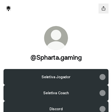
@Spharta.gaming
Seletiva Jogador
Seletiva Coach
Discord