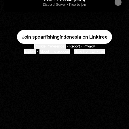
Discord Server • Free to join
Join spearfishingindonesia on Linktree
Cookie Preferences
•
Report
•
Privacy
Explore
•
About this account
•
More from Linktree