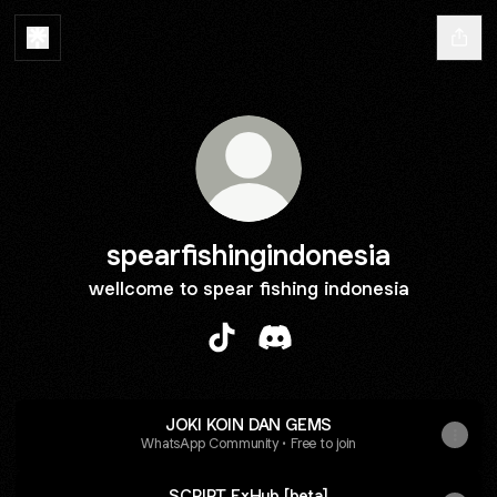
spearfishingindonesia
wellcome to spear fishing indonesia
spearfishingindonesia TikTok
spearfishingindonesia Dis
JOKI KOIN DAN GEMS
WhatsApp Community • Free to join
SCRIPT ExHub [beta]