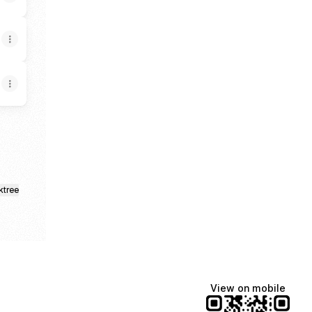
ktree
View on mobile