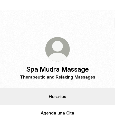
Spa Mudra Massage
Therapeutic and Relaxing Massages
Horarios
Agenda una Cita