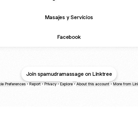
Masajes y Servicios
Facebook
Join spamudramassage on Linktree
ie Preferences
•
Report
•
Privacy
•
Explore
•
About this account
•
More from Lin