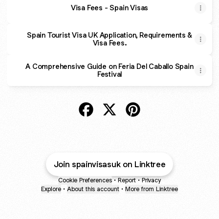
Visa Fees - Spain Visas
Spain Tourist Visa UK Application, Requirements &
Visa Fees.
A Comprehensive Guide on Feria Del Caballo Spain
Festival
@spainvisasuk Facebook
@spainvisasuk X
@spainvisasuk Pinteres
Join spainvisasuk on Linktree
Cookie Preferences
•
Report
•
Privacy
Explore
•
About this account
•
More from Linktree