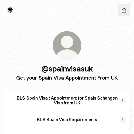
@spainvisasuk
Get your Spain Visa Appointment From UK
BLS Spain Visa : Appointment for Spain Schengen
Visa from UK
BLS Spain Visa Requirements