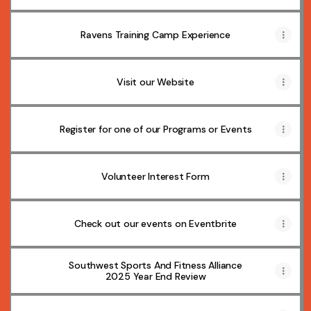
Ravens Training Camp Experience
Visit our Website
Register for one of our Programs or Events
Volunteer Interest Form
Check out our events on Eventbrite
Southwest Sports And Fitness Alliance
2025 Year End Review