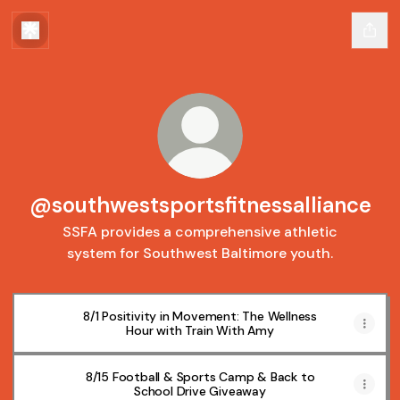
@southwestsportsfitnessalliance
SSFA provides a comprehensive athletic
system for Southwest Baltimore youth.
8/1 Positivity in Movement: The Wellness
Hour with Train With Amy
8/15 Football & Sports Camp & Back to
School Drive Giveaway