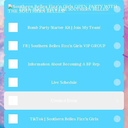
OPEN PARTY WITH THE SOUTHERN BELLES!
OPEN PARTY WITH THE SOUTHERN BELLES!
Bomb Party Starter Kit | Join My Team!
FB | Southern Belles Fizz'n Girls VIP GROUP
Information About Becoming A BP Rep.
Live Schedule
Contact Form
TikTok | Southern Belles Fizz'n Girls