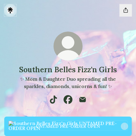
Southern Belles Fizz'n Girls
✨ Mom & Daughter Duo spreading all the
sparkles, diamonds, unicorns & fun! ✨
Southern Belles Fizz'n Girls TikTok
Southern Belles Fizz'n Girls
Southern Belles Fizz'n 
UNTAMED PRE-ORDER OPEN
UNTAMED PRE-ORDER OPEN