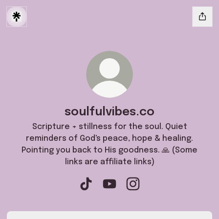
soulfulvibes.co
Scripture + stillness for the soul. Quiet
reminders of God's peace, hope & healing.
Pointing you back to His goodness. 🙏 (Some
links are affiliate links)
soulfulvibes.co TikTok
soulfulvibes.co YouTube
soulfulvibes.co Instag