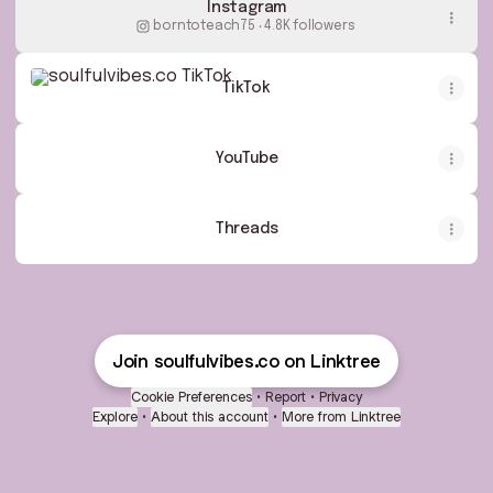
Instagram
borntoteach75 ‧ 4.8K followers
TikTok
TikTok
YouTube
Threads
Join soulfulvibes.co on Linktree
Cookie Preferences
•
Report
•
Privacy
Explore
•
About this account
•
More from Linktree