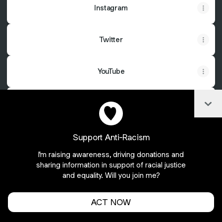
Instagram
Twitter
YouTube
Col
Cashapp
Support Anti-Racism
I'm raising awareness, driving donations and
Join Soulfulcarcass on Linktree
sharing information in support of racial justice
and equality. Will you join me?
Cookie Preferences
•
Report
•
Privacy
Explore
•
About this account
•
More from Linktree
ACT NOW