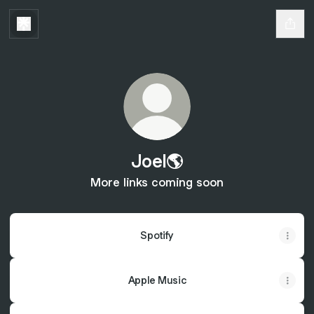
Joel🌎
More links coming soon
Spotify
Apple Music