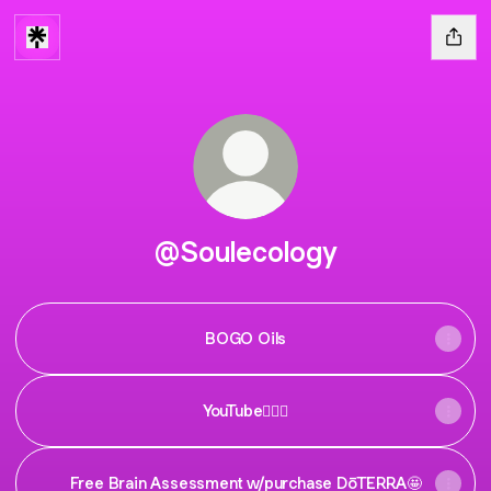
@Soulecology
BOGO Oils
YouTube🧚🏼‍♀️
Free Brain Assessment w/purchase DōTERRA🤩