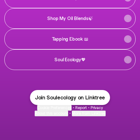
Shop My Oil Blends🍃
Tapping Ebook 📖
Soul Ecology💖
Join Soulecology on Linktree
Cookie Preferences
•
Report
•
Privacy
About this account
•
More from Linktree