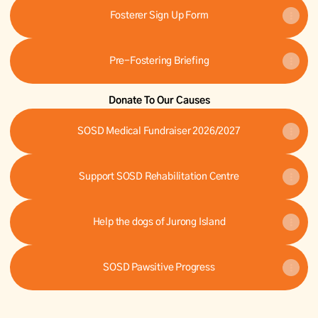
Fosterer Sign Up Form
Pre-Fostering Briefing
Donate To Our Causes
SOSD Medical Fundraiser 2026/2027
Support SOSD Rehabilitation Centre
Help the dogs of Jurong Island
SOSD Pawsitive Progress