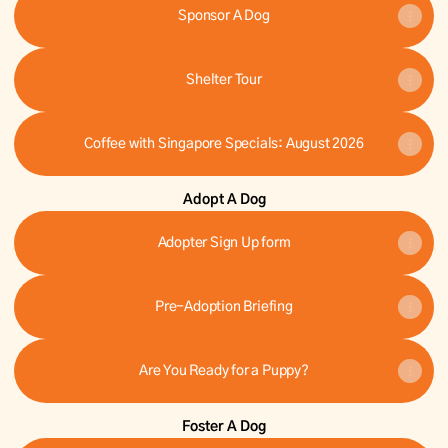
Sponsor A Dog
Shelter Tour
Coffee with Singapore Specials: August 2026
Adopt A Dog
Adopter Sign Up form
Pre-Adoption Briefing
Are You Ready for a Puppy?
Foster A Dog