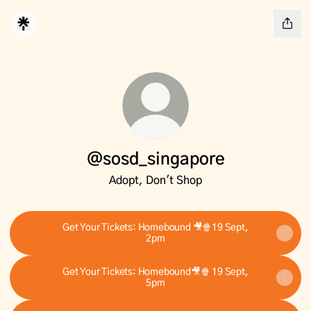
@sosd_singapore
Adopt, Don't Shop
Get Your Tickets: Homebound 🎥🍿19 Sept,
2pm
Get Your Tickets: Homebound🎥🍿 19 Sept,
5pm