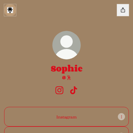
Sophie
🪩🕺
Sophie Instagram
Sophie TikTok
Instagram