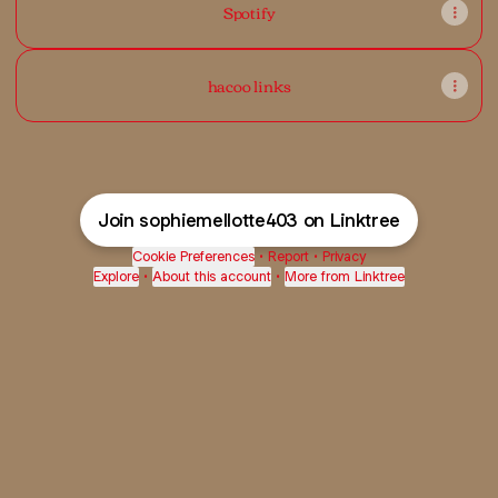
Spotify
hacoo links
Join sophiemellotte403 on Linktree
Cookie Preferences
•
Report
•
Privacy
Explore
•
About this account
•
More from Linktree