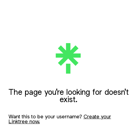
The page you're looking for doesn't
exist.
Want this to be your username?
Create your
Linktree now.