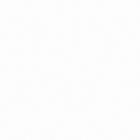
About this account