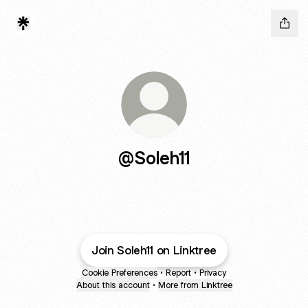
@Soleh11
Join Soleh11 on Linktree
Cookie Preferences
•
Report
•
Privacy
About this account
•
More from Linktree