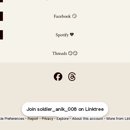
Facebook 🙄
Spotify 🧡
Threads 😏😏
🗣️Hey fouji" 👋 Facebook
🗣️Hey fouji" 👋 Threads
Join soldier_anik_008 on Linktree
ie Preferences
•
Report
•
Privacy
•
Explore
•
About this account
•
More from Lin