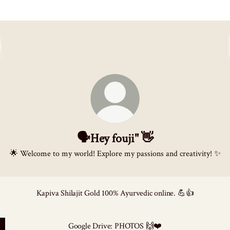
🗣️Hey fouji" 👋
🌟 Welcome to my world! Explore my passions and creativity! ✨
Kapiva Shilajit Gold 100% Ayurvedic online. 💪👍
Google Drive: PHOTOS 🙌❤️