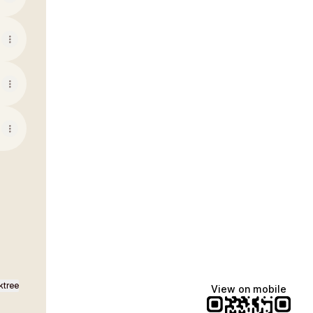
ktree
View on mobile