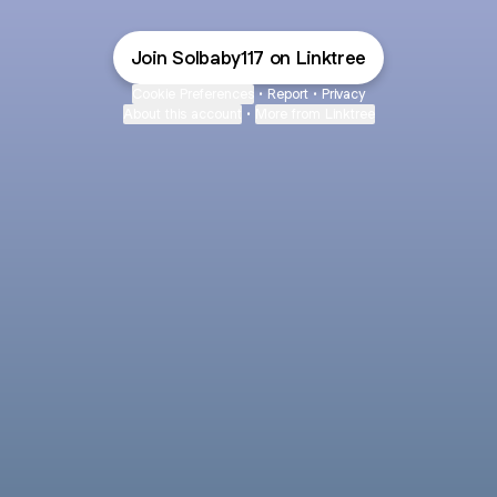
Join Solbaby117 on Linktree
Cookie Preferences
•
Report
•
Privacy
About this account
•
More from Linktree