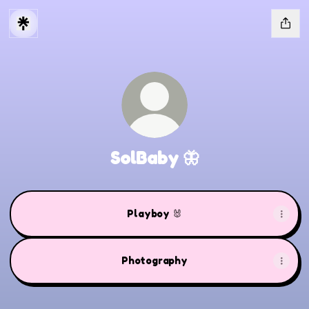
SolBaby 🦋
Playboy 🐰
Photography