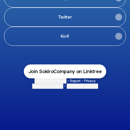
Twitter
Ko-fi
Join SokiroCompany on Linktree
Cookie Preferences
•
Report
•
Privacy
About this account
•
More from Linktree