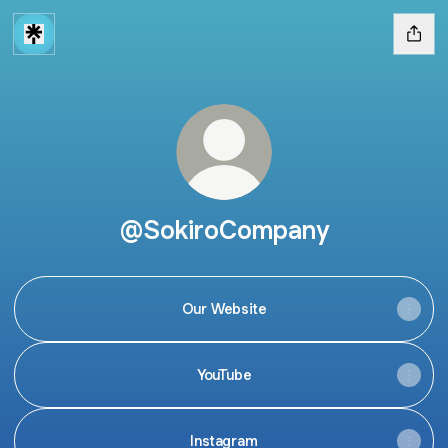
@SokiroCompany
Our Website
YouTube
Instagram