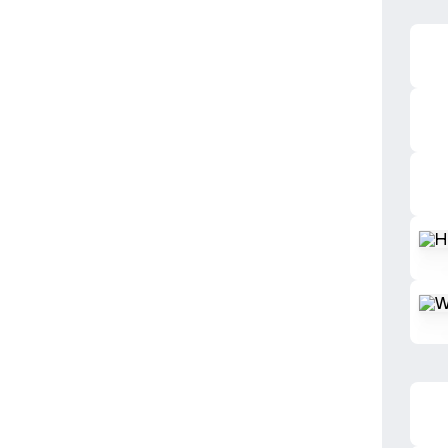
Herba
Warm