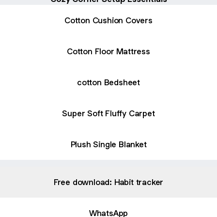
Cotton Cushion Covers
Cotton Floor Mattress
cotton Bedsheet
Super Soft Fluffy Carpet
Plush Single Blanket
Free download: Habit tracker
WhatsApp