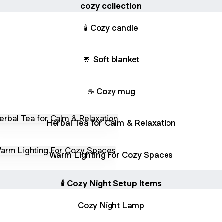
cozy collection
🕯 Cozy candle
🧣 Soft blanket
☕ Cozy mug
l Tea for Calm & Relaxation
Herbal Tea for Calm & Relaxation
 Lighting For Cozy Spaces
Warm Lighting For Cozy Spaces
🕯 Cozy Night Setup Items
Cozy Night Lamp