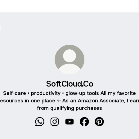
SoftCloud.Co
Self-care • productivity • glow-up tools All my favorite
resources in one place ✨ As an Amazon Associate, I ear
from qualifying purchases
SoftCloud.Co WhatsApp
SoftCloud.Co Instagram
SoftCloud.Co YouTube
SoftCloud.Co Faceboo
SoftCloud.Co Pin