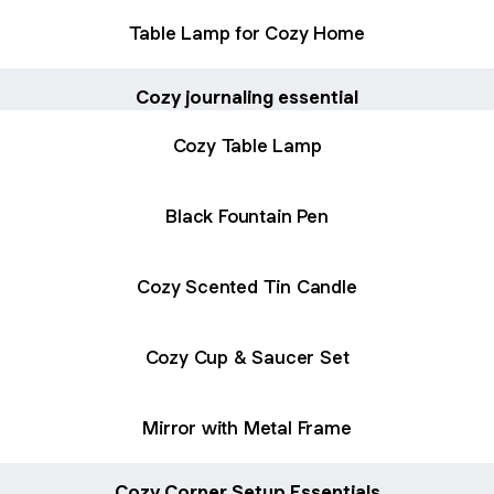
Table Lamp for Cozy Home
Cozy journaling essential
Cozy Table Lamp
Black Fountain Pen
Cozy Scented Tin Candle
Cozy Cup & Saucer Set
Mirror with Metal Frame
Cozy Corner Setup Essentials