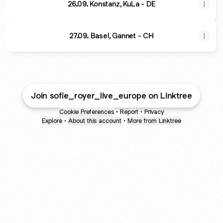
26.09. Konstanz, KuLa - DE
27.09. Basel, Gannet - CH
Join sofie_royer_live_europe on Linktree
Cookie Preferences
•
Report
•
Privacy
Explore
•
About this account
•
More from Linktree