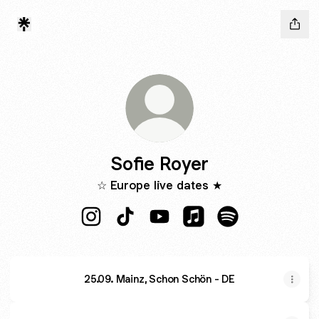
Sofie Royer
☆ Europe live dates ★
Sofie Royer Instagram
Sofie Royer TikTok
Sofie Royer YouTube
Sofie Royer Apple Mus
Sofie Royer Spot
25.09. Mainz, Schon Schön - DE