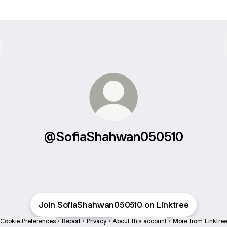
@SofiaShahwan050510
Join SofiaShahwan050510 on Linktree
Cookie Preferences
•
Report
•
Privacy
•
About this account
•
More from Linktre