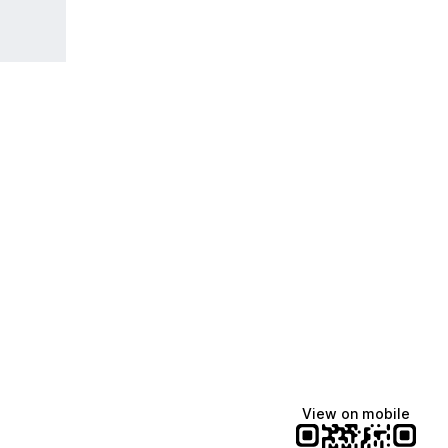
View on mobile