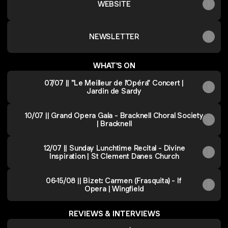
WEBSITE
NEWSLETTER
WHAT'S ON
07/07 || "Le Meilleur de l'Opéra" Concert |
Jardin de Sardy
10/07 || Grand Opera Gala - Bracknell Choral Society
| Bracknell
12/07 || Sunday Lunchtime Recital - Divine
Inspiration | St Clement Danes Church
06-15/08 || Bizet: Carmen (Frasquita) - If
Opera | Wingfield
REVIEWS & INTERVIEWS