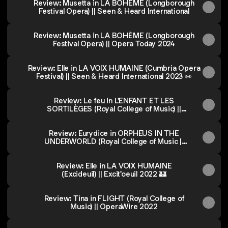
Review: Musetta in LA BOHÈME (Longborough
Festival Opera) || Seen & Heard International
Review: Musetta in LA BOHÈME (Longborough
Festival Opera) || Opera Today 2024
Review: Elle in LA VOIX HUMAINE (Cumbria Opera
Festival) || Seen & Heard International 2023 👀
Review: Le feu in L'ENFANT ET LES
SORTILÈGES (Royal College of Music) ||
The Arts Desk 2023
Review: Eurydice in ORPHEUS IN THE
UNDERWORLD (Royal College of Music ||
Opera Today 2022
Review: Elle in LA VOIX HUMAINE
(Excideuil) || Excit'oeuil 2022 🏰
Review: Tina in FLIGHT (Royal College of
Music) || OperaWire 2022