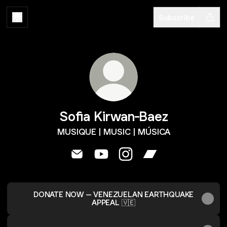
Subscribe
Sofia Kirwan-Baez
MUSIQUE | MUSIC | MÚSICA
Sofia Kirwan-Baez Email
Sofia Kirwan-Baez YouTube
Sofia Kirwan-Baez Instag
Sofia Kirwan-Baez
DONATE NOW – VENEZUELAN EARTHQUAKE
APPEAL 🇻🇪