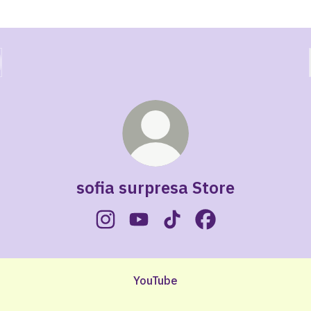
sofia surpresa Store
sofia surpresa Store Instagram
sofia surpresa Store YouTube
sofia surpresa Store TikT
sofia surpresa Sto
ube
YouTube