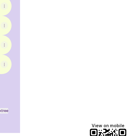
ktree
View on mobile