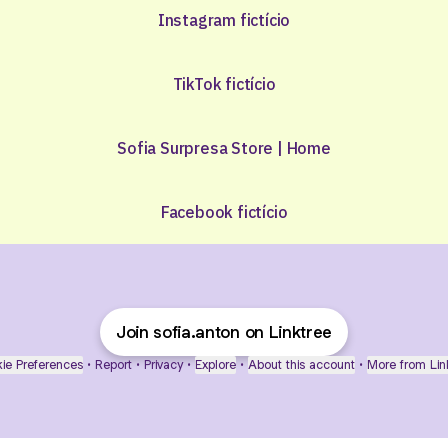
Instagram fictício
TikTok fictício
Sofia Surpresa Store | Home
Facebook fictício
Join sofia.anton on Linktree
ie Preferences
•
Report
•
Privacy
•
Explore
•
About this account
•
More from Lin