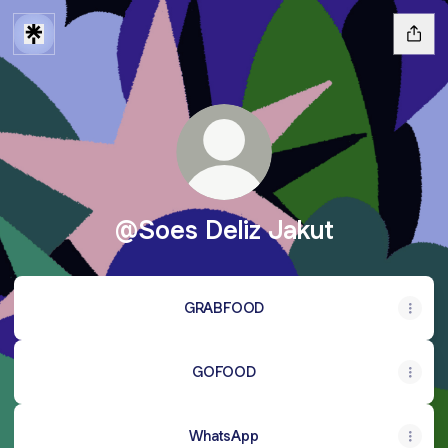
@Soes Deliz Jakut
GRABFOOD
GOFOOD
WhatsApp