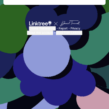
Cookie Preferences
•
Report
•
Privacy
About this account
•
More from Linktree